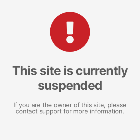
This site is currently
suspended
If you are the owner of this site, please
contact support for more information.