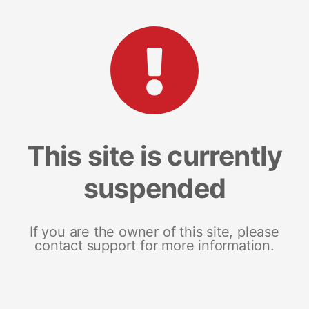
This site is currently
suspended
If you are the owner of this site, please
contact support for more information.