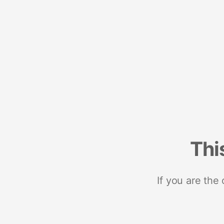
Thi
If you are the