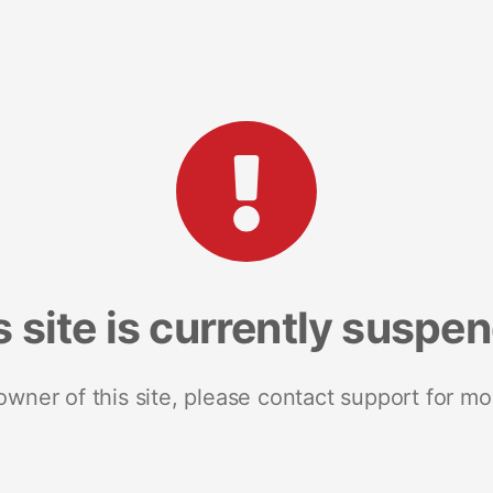
s site is currently suspe
 owner of this site, please contact support for mo