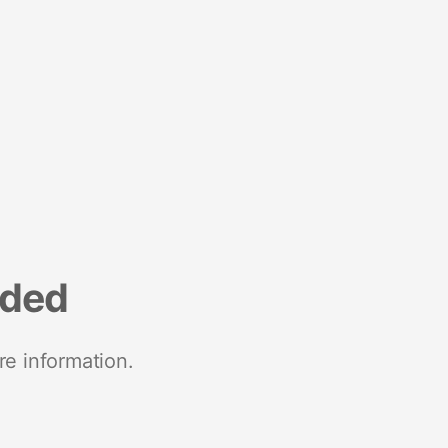
nded
re information.