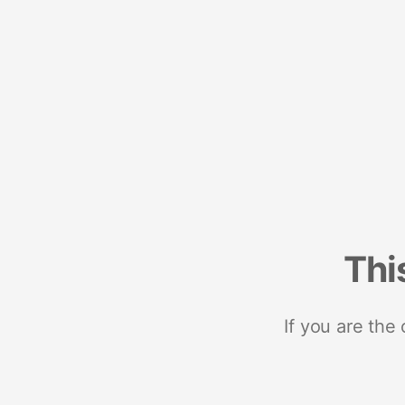
Thi
If you are the