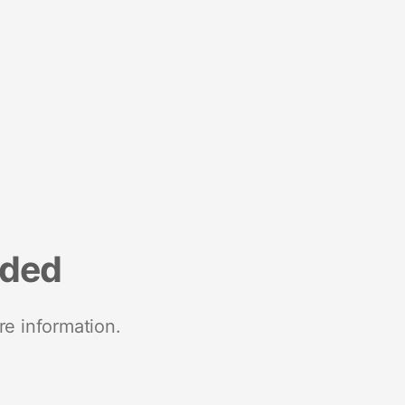
nded
re information.