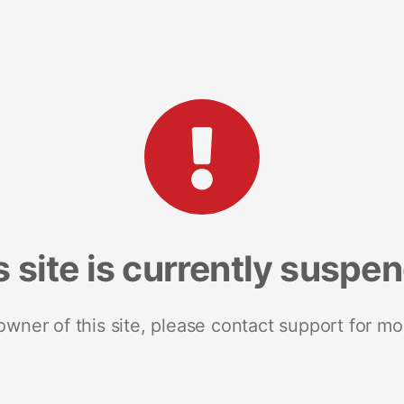
s site is currently suspe
 owner of this site, please contact support for mo