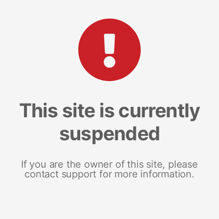
This site is currently
suspended
If you are the owner of this site, please
contact support for more information.