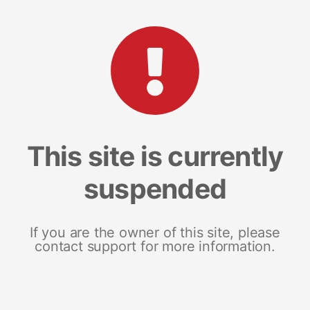
This site is currently
suspended
If you are the owner of this site, please
contact support for more information.