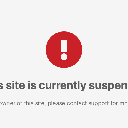
s site is currently suspe
 owner of this site, please contact support for mo