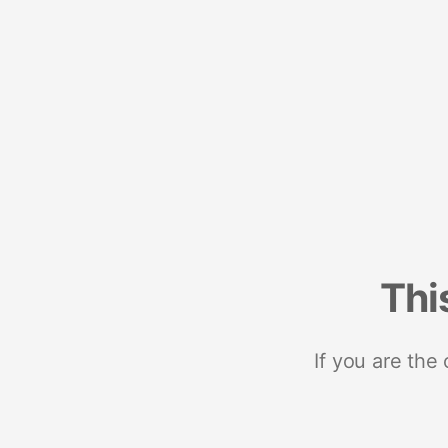
Thi
If you are the