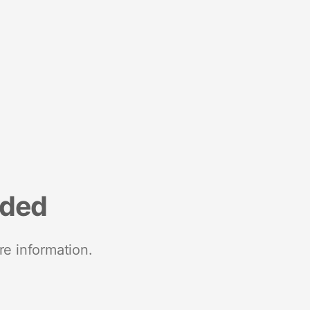
nded
re information.