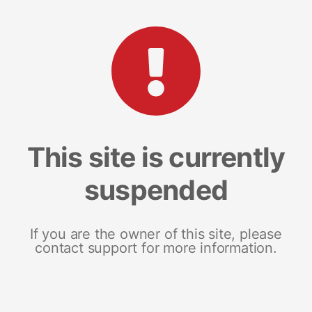
This site is currently
suspended
If you are the owner of this site, please
contact support for more information.