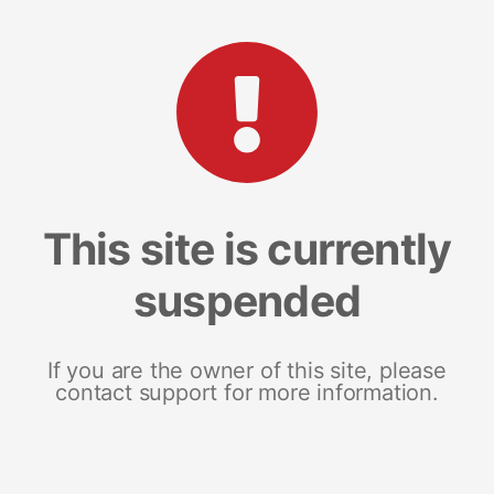
This site is currently
suspended
If you are the owner of this site, please
contact support for more information.