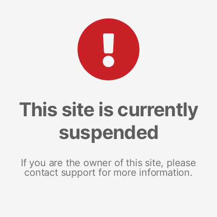
This site is currently
suspended
If you are the owner of this site, please
contact support for more information.