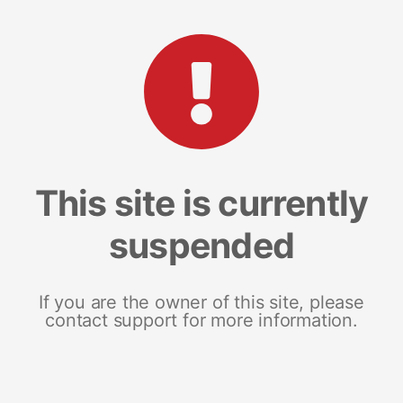
This site is currently
suspended
If you are the owner of this site, please
contact support for more information.