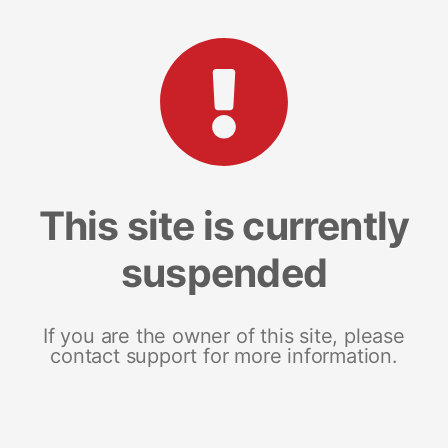
This site is currently
suspended
If you are the owner of this site, please
contact support for more information.