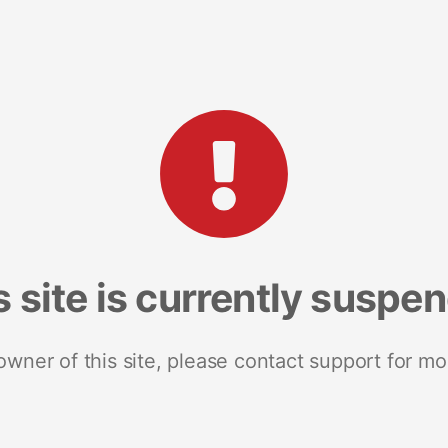
s site is currently suspe
 owner of this site, please contact support for mo