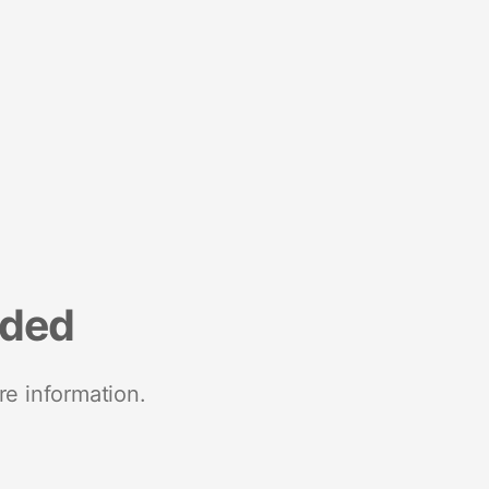
nded
re information.