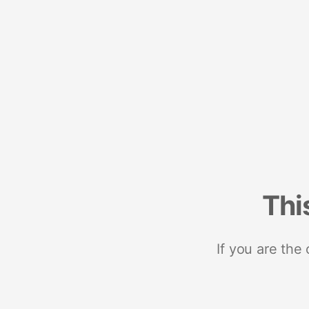
Thi
If you are the