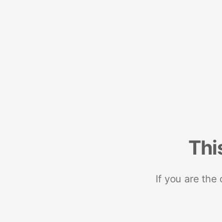
Thi
If you are the