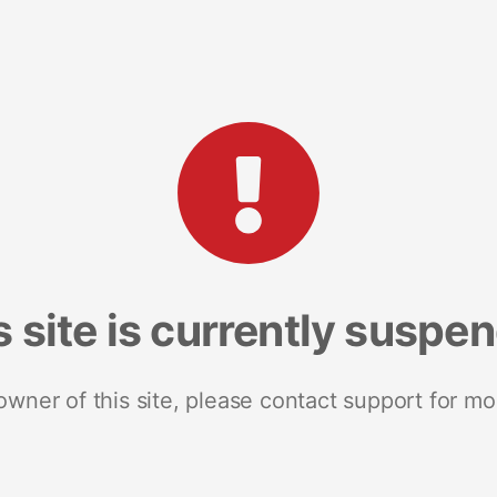
s site is currently suspe
 owner of this site, please contact support for mo