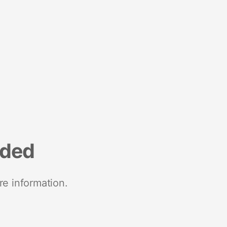
nded
re information.