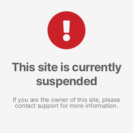
This site is currently
suspended
If you are the owner of this site, please
contact support for more information.