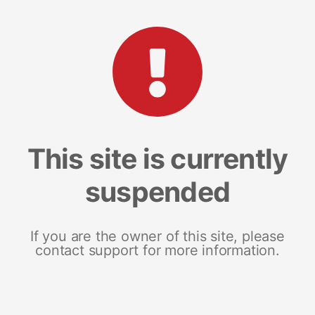
This site is currently
suspended
If you are the owner of this site, please
contact support for more information.