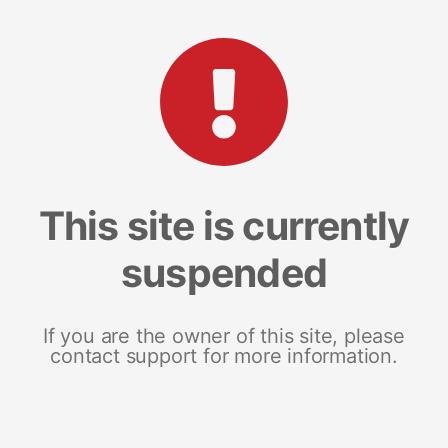
This site is currently
suspended
If you are the owner of this site, please
contact support for more information.