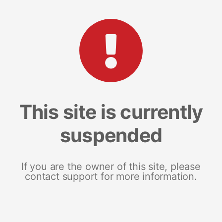
This site is currently
suspended
If you are the owner of this site, please
contact support for more information.