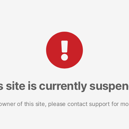
s site is currently suspe
 owner of this site, please contact support for mo