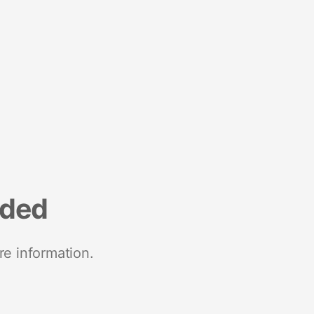
nded
re information.