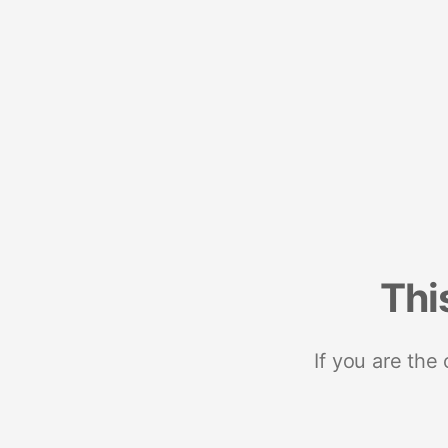
Thi
If you are the