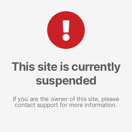
This site is currently
suspended
If you are the owner of this site, please
contact support for more information.