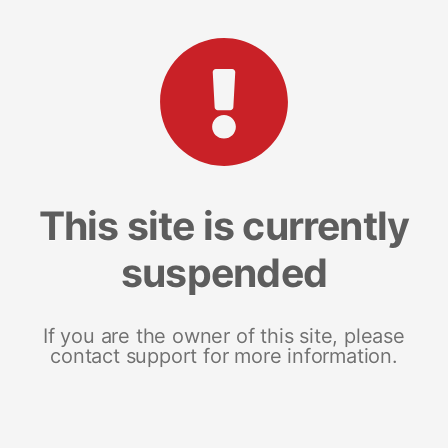
This site is currently
suspended
If you are the owner of this site, please
contact support for more information.