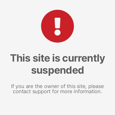
This site is currently
suspended
If you are the owner of this site, please
contact support for more information.