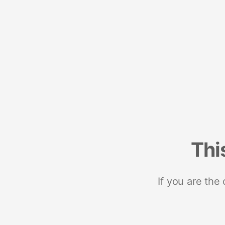
Thi
If you are the