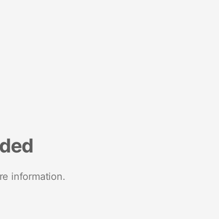
nded
re information.