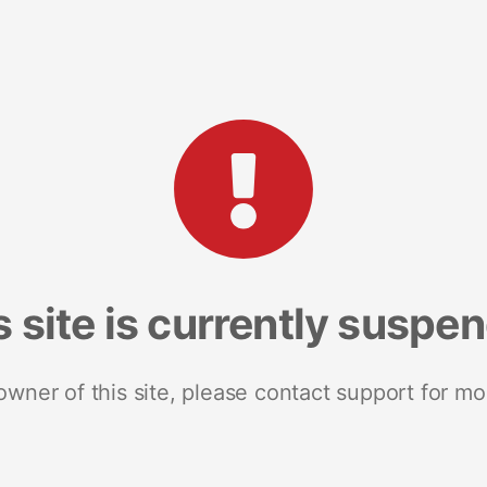
s site is currently suspe
 owner of this site, please contact support for mo