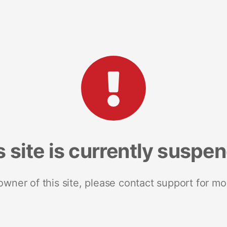
s site is currently suspe
 owner of this site, please contact support for mo