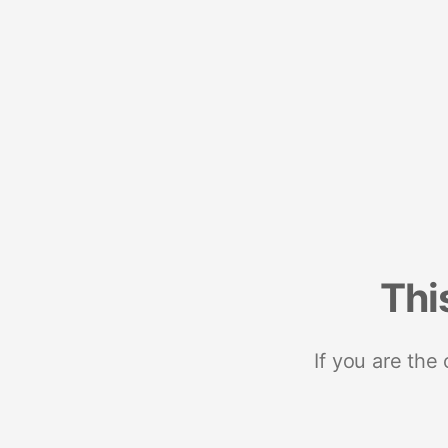
Thi
If you are the