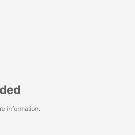
nded
re information.