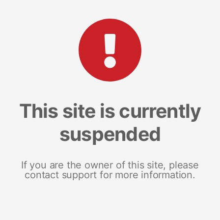
This site is currently
suspended
If you are the owner of this site, please
contact support for more information.