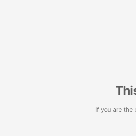
Thi
If you are the