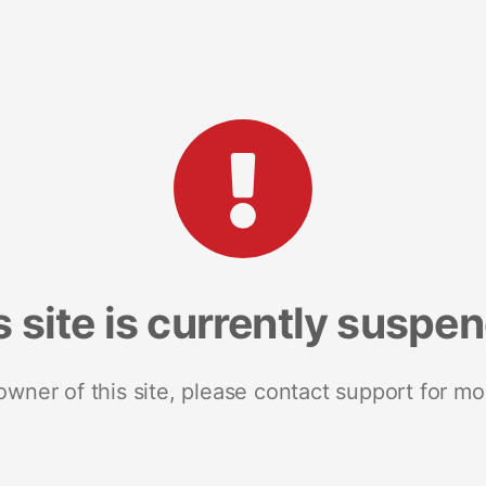
s site is currently suspe
 owner of this site, please contact support for mo