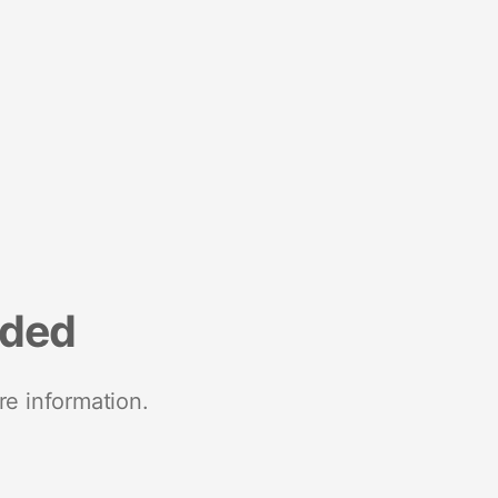
nded
re information.