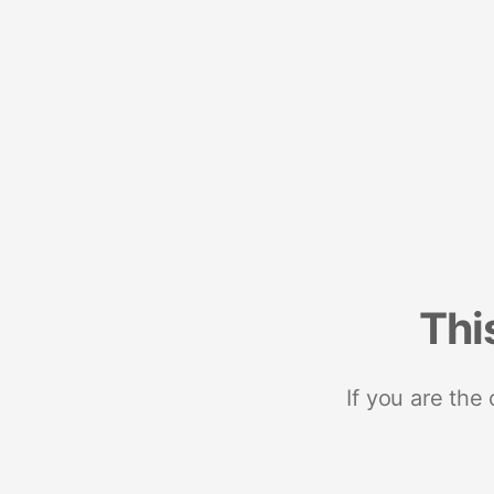
Thi
If you are the