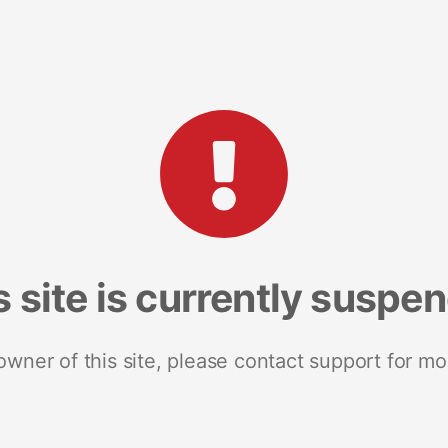
s site is currently suspe
 owner of this site, please contact support for mo