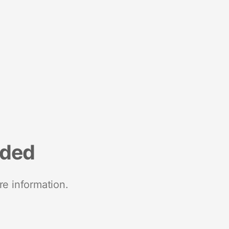
nded
re information.