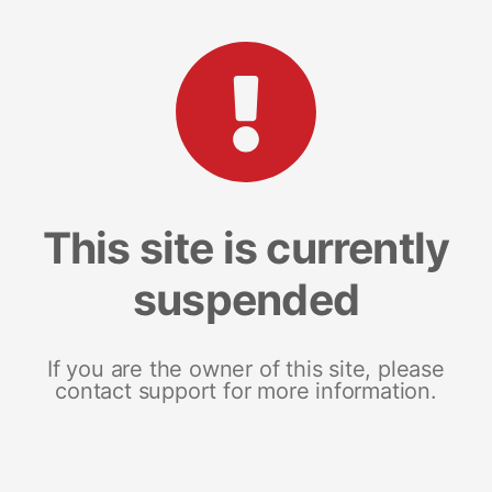
This site is currently
suspended
If you are the owner of this site, please
contact support for more information.