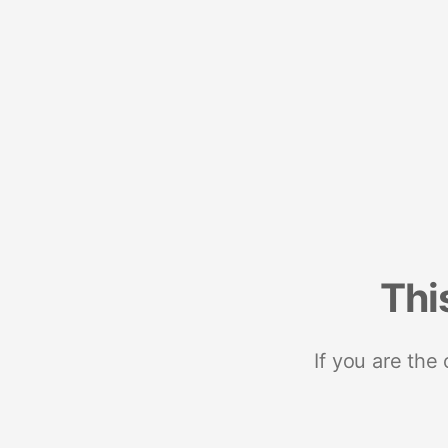
Thi
If you are the