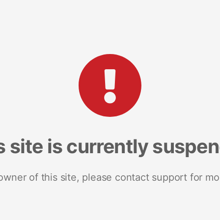
s site is currently suspe
 owner of this site, please contact support for mo