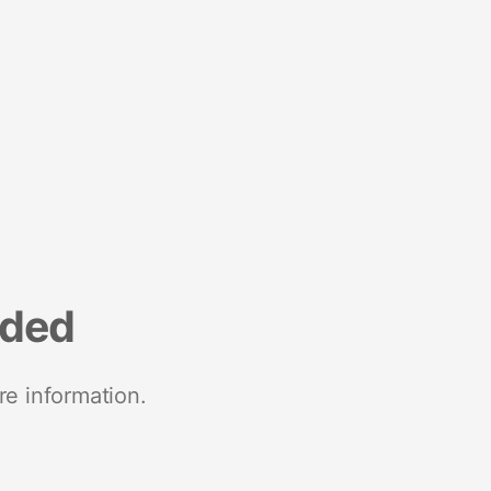
nded
re information.