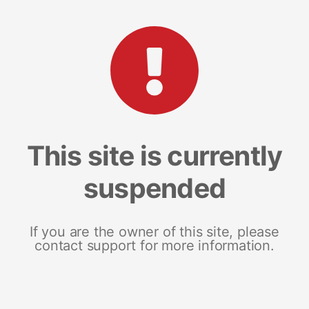
This site is currently
suspended
If you are the owner of this site, please
contact support for more information.