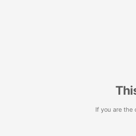
Thi
If you are the