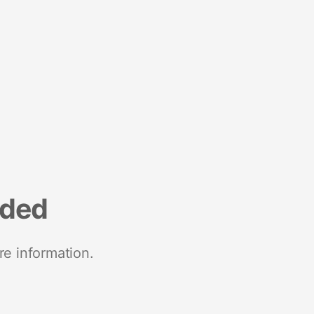
nded
re information.