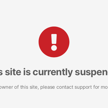
s site is currently suspe
 owner of this site, please contact support for mo