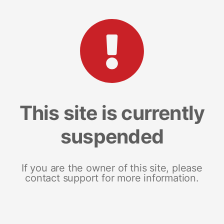
This site is currently
suspended
If you are the owner of this site, please
contact support for more information.