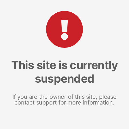
This site is currently
suspended
If you are the owner of this site, please
contact support for more information.