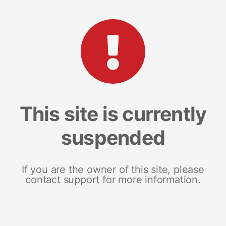
This site is currently
suspended
If you are the owner of this site, please
contact support for more information.