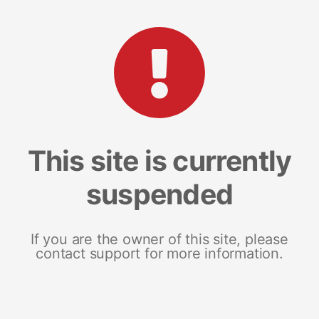
This site is currently
suspended
If you are the owner of this site, please
contact support for more information.