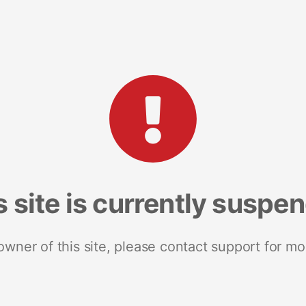
s site is currently suspe
 owner of this site, please contact support for mo