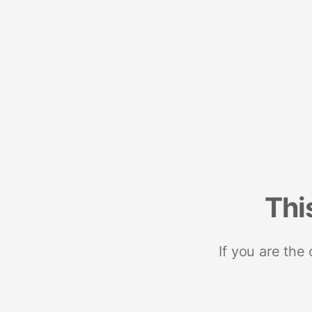
Thi
If you are the