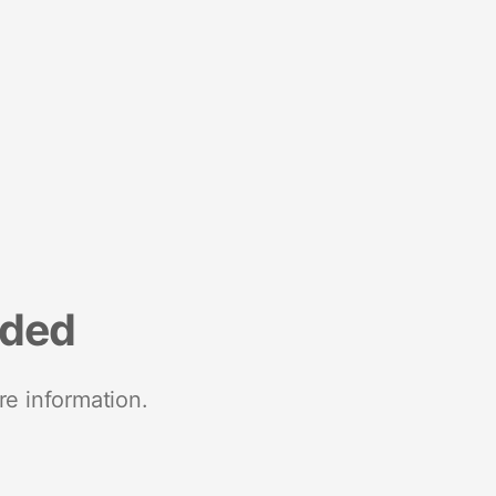
nded
re information.