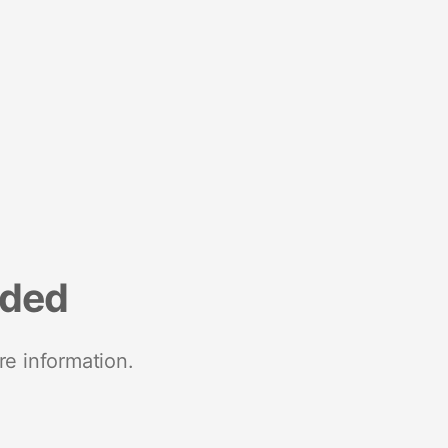
nded
re information.