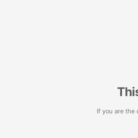
Thi
If you are the