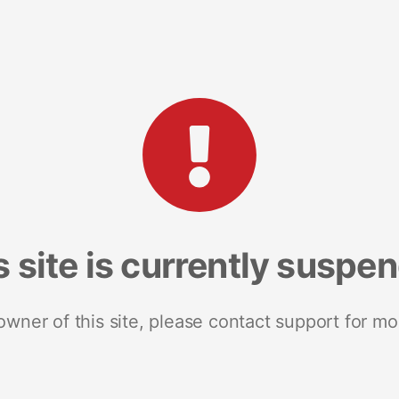
s site is currently suspe
 owner of this site, please contact support for mo