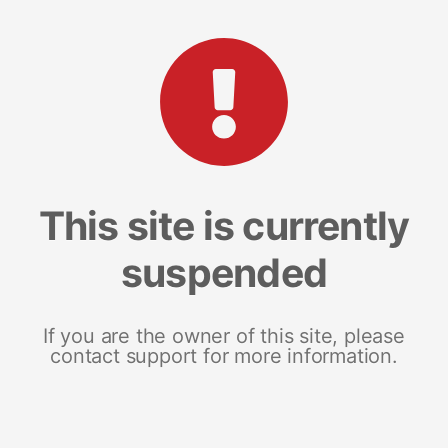
This site is currently
suspended
If you are the owner of this site, please
contact support for more information.