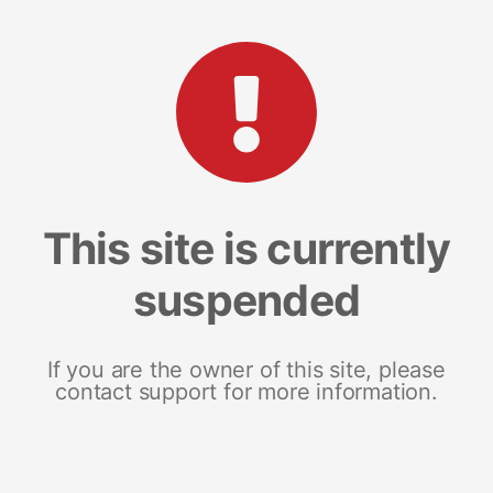
This site is currently
suspended
If you are the owner of this site, please
contact support for more information.