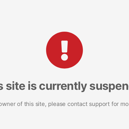
s site is currently suspe
 owner of this site, please contact support for mo