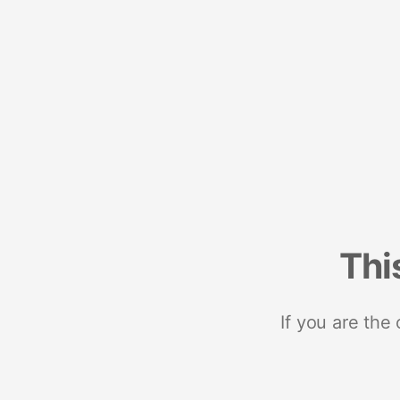
Thi
If you are the