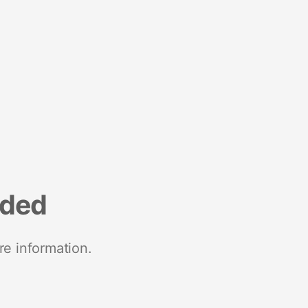
nded
re information.