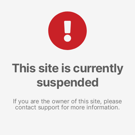
This site is currently
suspended
If you are the owner of this site, please
contact support for more information.