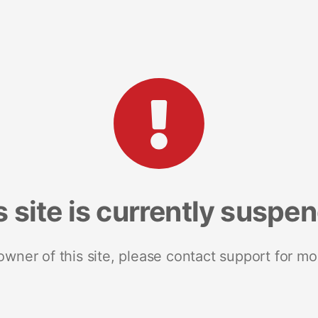
s site is currently suspe
 owner of this site, please contact support for mo