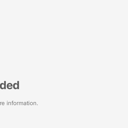
nded
re information.