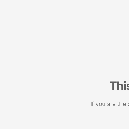
Thi
If you are the