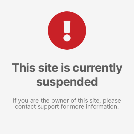
This site is currently
suspended
If you are the owner of this site, please
contact support for more information.