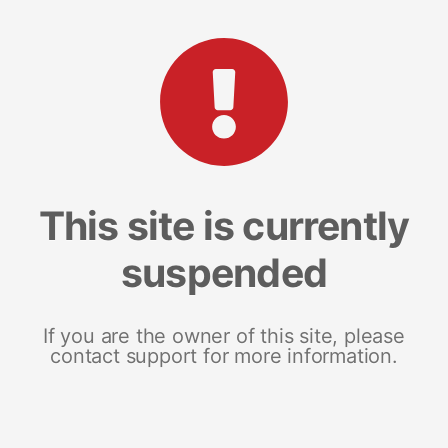
This site is currently
suspended
If you are the owner of this site, please
contact support for more information.