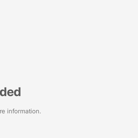
nded
re information.