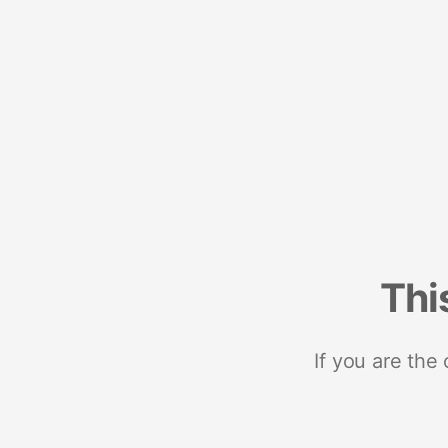
Thi
If you are the