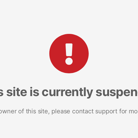
s site is currently suspe
 owner of this site, please contact support for mo