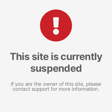
This site is currently
suspended
If you are the owner of this site, please
contact support for more information.