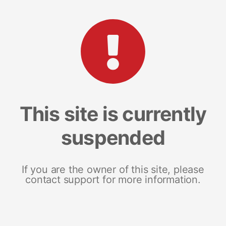
This site is currently
suspended
If you are the owner of this site, please
contact support for more information.