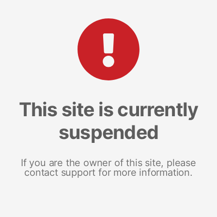
This site is currently
suspended
If you are the owner of this site, please
contact support for more information.