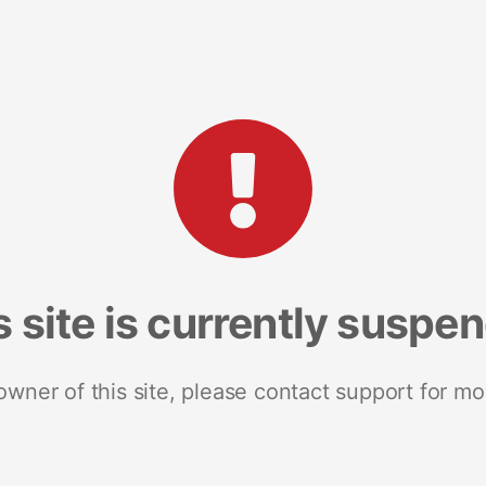
s site is currently suspe
 owner of this site, please contact support for mo