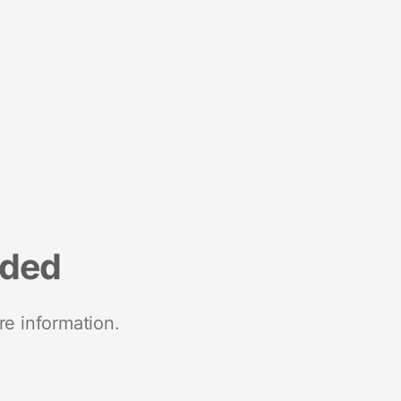
nded
re information.