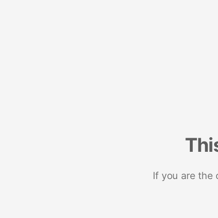
Thi
If you are the