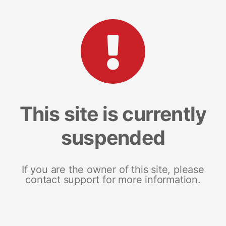
This site is currently
suspended
If you are the owner of this site, please
contact support for more information.